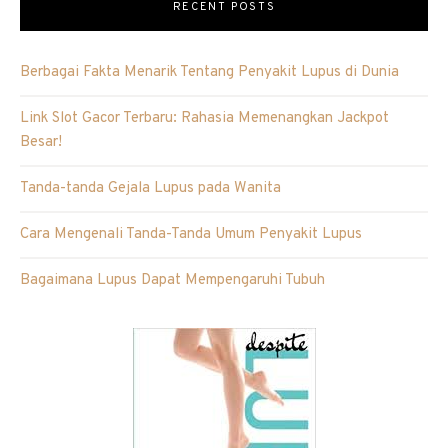
RECENT POSTS
Berbagai Fakta Menarik Tentang Penyakit Lupus di Dunia
Link Slot Gacor Terbaru: Rahasia Memenangkan Jackpot
Besar!
Tanda-tanda Gejala Lupus pada Wanita
Cara Mengenali Tanda-Tanda Umum Penyakit Lupus
Bagaimana Lupus Dapat Mempengaruhi Tubuh