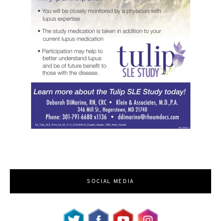
SOCIAL MEDIA