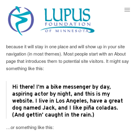
Skip
to
content
Sample Page
This is an example page. It’s different from a blog post
because it will stay in one place and will show up in your site
navigation (in most themes). Most people start with an About
page that introduces them to potential site visitors. It might say
something like this:
Hi there! I’m a bike messenger by day,
aspiring actor by night, and this is my
website. I live in Los Angeles, have a great
dog named Jack, and I like piña coladas.
(And gettin’ caught in the rain.)
…or something like this: