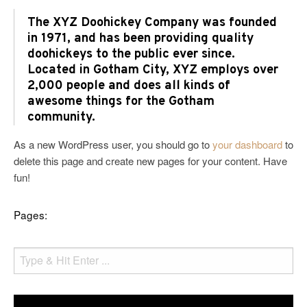
The XYZ Doohickey Company was founded
in 1971, and has been providing quality
doohickeys to the public ever since.
Located in Gotham City, XYZ employs over
2,000 people and does all kinds of
awesome things for the Gotham
community.
As a new WordPress user, you should go to
your dashboard
to
delete this page and create new pages for your content. Have
fun!
Pages: