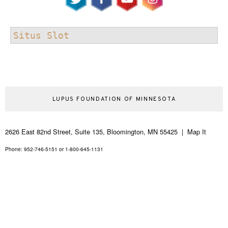
Situs Slot
LUPUS FOUNDATION OF MINNESOTA
2626 East 82nd Street, Suite 135, Bloomington, MN 55425 | Map It
Phone: 952-746-5151 or 1-800-645-1131